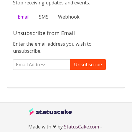
Stop receiving updates and events.
Email
SMS
Webhook
Unsubscribe from Email
Enter the email address you wish to
unsubscribe.
Unsubscribe
Made with ❤ by
StatusCake.com
-