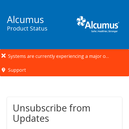
Alcumus
Product Status
Systems are currently experiencing a major outage.
Support
Unsubscribe from
Updates