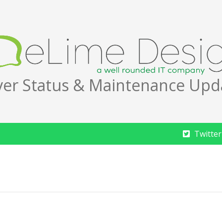
ver Status & Maintenance Upd
Twitter