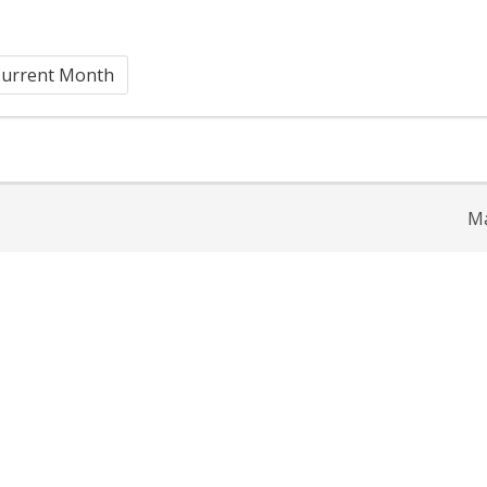
urrent Month
Ma