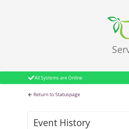
Ser
All Systems are Online
Return to Statuspage
Event History