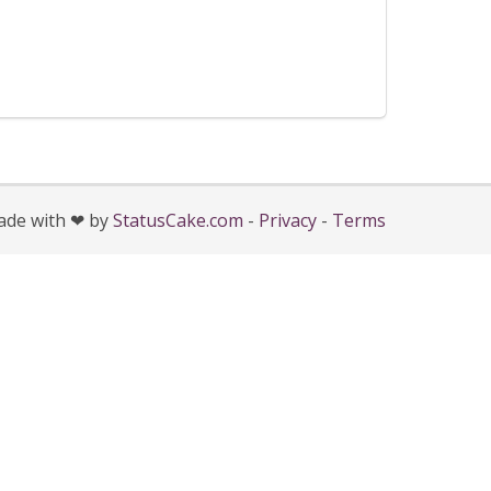
de with ❤ by
StatusCake.com
-
Privacy
-
Terms