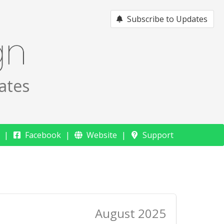
Subscribe to Updates
ates
Facebook
Website
Support
August 2025