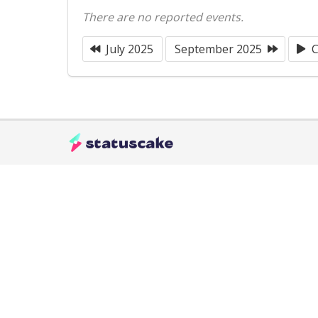
There are no reported events.
July 2025
September 2025
C