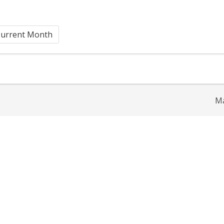
urrent Month
Ma