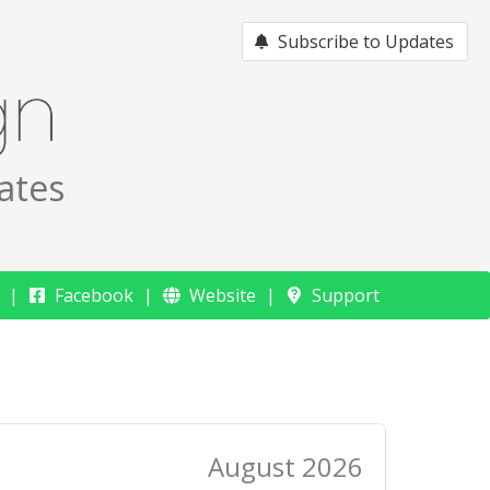
Subscribe to Updates
ates
Facebook
Website
Support
August 2026