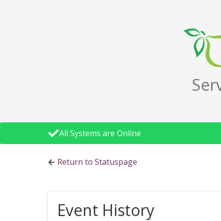
Ser
All Systems are Online
Return to Statuspage
Event History