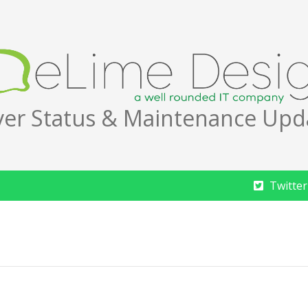
ver Status & Maintenance Upd
Twitter