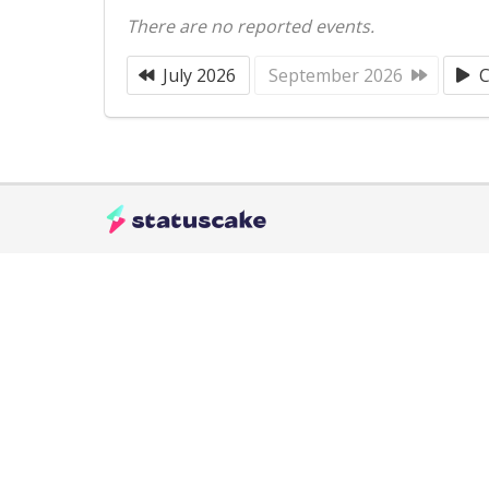
There are no reported events.
July 2026
September 2026
C