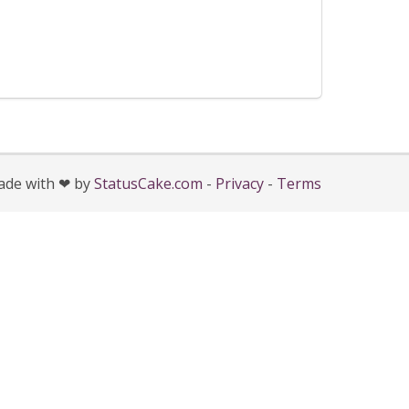
de with ❤ by
StatusCake.com
-
Privacy
-
Terms